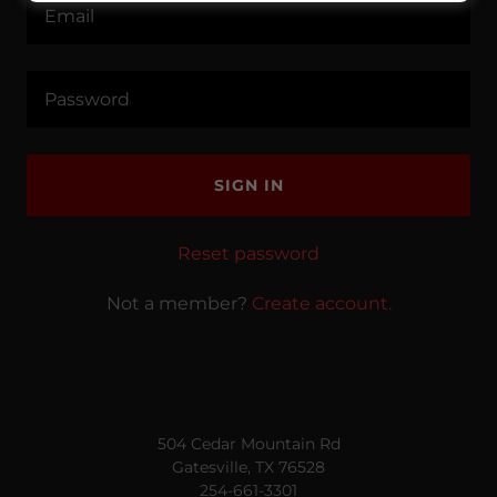
SIGN IN
Reset password
Not a member?
Create account.
504 Cedar Mountain Rd
Gatesville, TX 76528
254-661-3301